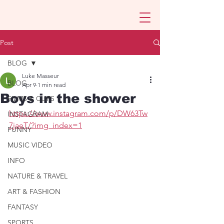
Post
BLOG
Luke Masseur
BLOG
Apr 9
1 min read
Boys in the shower
FILMS & CLIPS
https://www.instagram.com/p/DW63Tw
INSTAGRAM
7jaeT/?img_index=1
FUNNY
MUSIC VIDEO
INFO
NATURE & TRAVEL
ART & FASHION
FANTASY
SPORTS