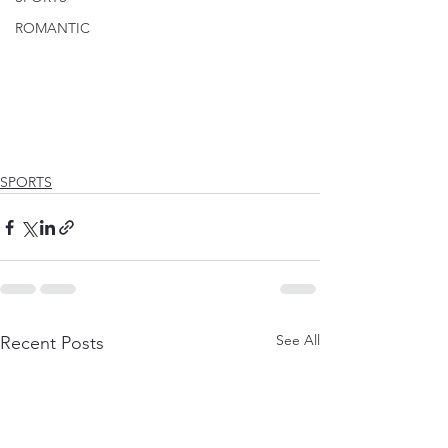
ROMANTIC
SPORTS
See All
Recent Posts