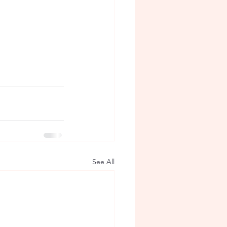
See All