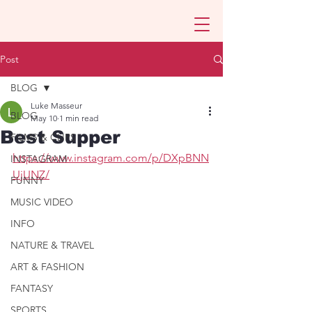
Post
BLOG
Luke Masseur
BLOG
May 10
1 min read
Best Supper
FILMS & CLIPS
https://www.instagram.com/p/DXpBNN
INSTAGRAM
UjUNZ/
FUNNY
MUSIC VIDEO
INFO
NATURE & TRAVEL
ART & FASHION
FANTASY
SPORTS