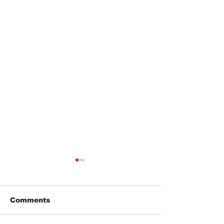
Comments
GYM
Umbrella