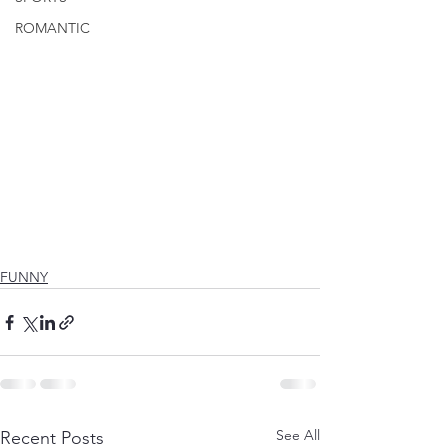
ROMANTIC
FUNNY
See All
Recent Posts