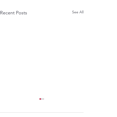
See All
Recent Posts