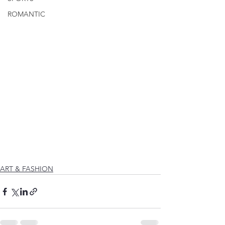
ROMANTIC
ART & FASHION