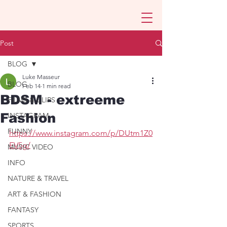
Post
BLOG
Luke Masseur
BLOG
Feb 14
1 min read
BDSM - extreeme
FILMS & CLIPS
Fashion
INSTAGRAM
FUNNY
https://www.instagram.com/p/DUtm1Z0
EV5g/
MUSIC VIDEO
INFO
NATURE & TRAVEL
ART & FASHION
FANTASY
SPORTS