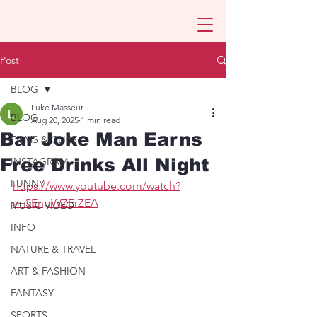
Post
BLOG
Luke Masseur
BLOG
Aug 20, 2025
1 min read
Bar Joke Man Earns
FILMS & CLIPS
Free Drinks All Night
INSTAGRAM
FUNNY
https://www.youtube.com/watch?
v=5EnpWZErZEA
MUSIC VIDEO
INFO
NATURE & TRAVEL
ART & FASHION
FANTASY
SPORTS