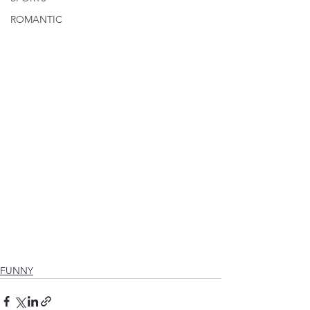
ROMANTIC
FUNNY