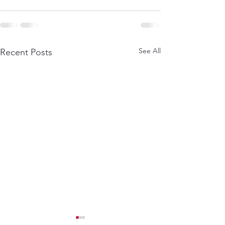
See All
Recent Posts