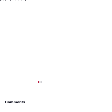
Comments
Business trip