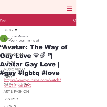
Post
BLOG
Luke Masseur
BLOG
Oct 4, 2025
1 min read
“Avatar: The Way of
FILMS & CLIPS
Gay Love 💙🌈 ”|
INSTAGRAM
FUNNY
Avatar Gay Love |
MUSIC VIDEO
#gay #lgbtq #love
INFO
https://www.youtube.com/watch?
NATURE & TRAVEL
v=wTlFjpqL0EQ
ART & FASHION
FANTASY
SPORTS