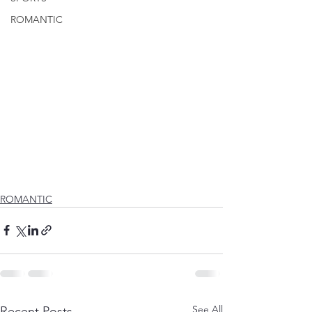
ROMANTIC
ROMANTIC
See All
Recent Posts