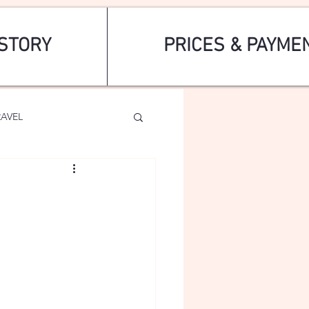
STORY
PRICES & PAYME
RAVEL