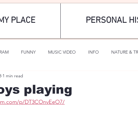
MY PLACE
PERSONAL HI
GRAM
FUNNY
MUSIC VIDEO
INFO
NATURE & T
8
1 min read
SPORTS
ROMANTIC
ys playing
gram.com/p/DT3COnvEeO7/