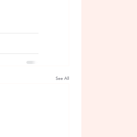
See All