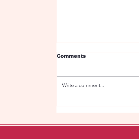
Comments
Write a comment...
Under the red roses is
my love