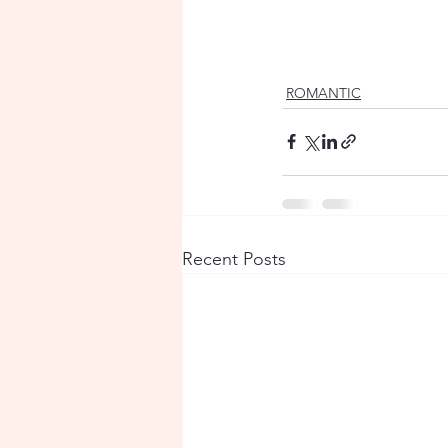
ROMANTIC
Recent Posts