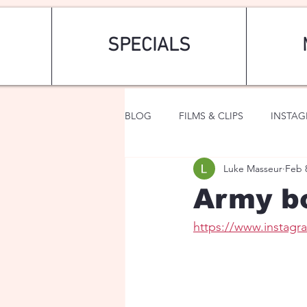
SPECIALS
BLOG
FILMS & CLIPS
INSTA
Luke Masseur
Feb 
ART & FASHION
FANTASY
Army bo
https://www.insta