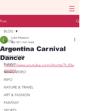
Post
BLOG
Luke Masseur
BLOG
Apr 20
1 min read
Argentina Carnival
FILMS & CLIPS
Dancer
INSTAGRAM
FUNNY
https://www.youtube.com/shorts/7LJ0w
EXZI58
MUSIC VIDEO
INFO
NATURE & TRAVEL
ART & FASHION
FANTASY
SPORTS