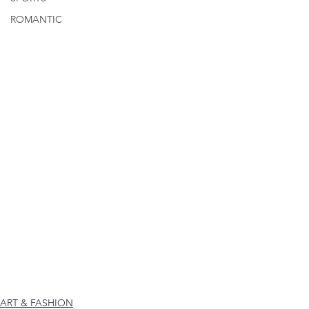
ROMANTIC
ART & FASHION