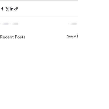
See All
Recent Posts