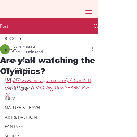
Post
BLOG
Luke Masseur
BLOG
Feb 11
1 min read
Are y’all watching the
FILMS & CLIPS
Olympics?
INSTAGRAM
FUNNY
https://www.instagram.com/p/DUn8YiB
DcsSQgxyJ7eVnXlWyjlUewAEBRMu4vc
MUSIC VIDEO
0/
INFO
NATURE & TRAVEL
ART & FASHION
FANTASY
SPORTS