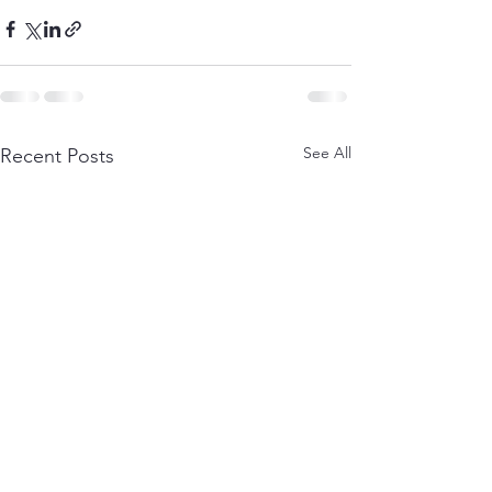
See All
Recent Posts