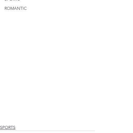
ROMANTIC
SPORTS