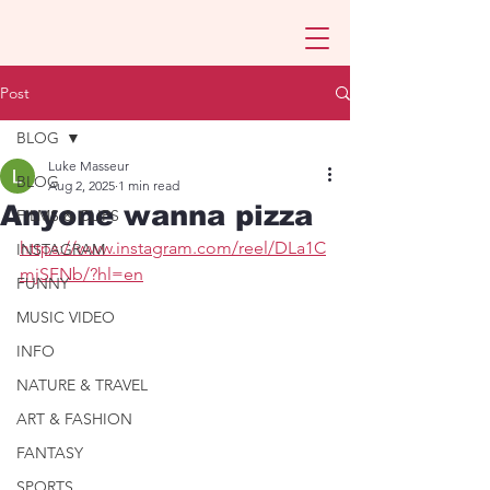
Post
BLOG
Luke Masseur
BLOG
Aug 2, 2025
1 min read
Anyone wanna pizza
FILMS & CLIPS
https://www.instagram.com/reel/DLa1C
INSTAGRAM
mjSFNb/?hl=en
FUNNY
MUSIC VIDEO
INFO
NATURE & TRAVEL
ART & FASHION
FANTASY
SPORTS