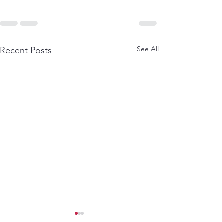
See All
Recent Posts