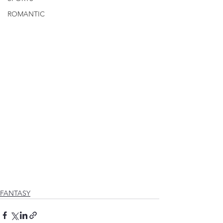
ROMANTIC
FANTASY