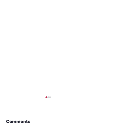
Comments