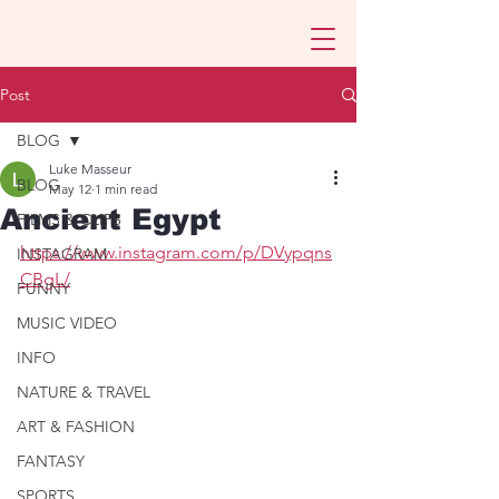
Post
BLOG
Luke Masseur
BLOG
May 12
1 min read
Ancient Egypt
FILMS & CLIPS
https://www.instagram.com/p/DVypqns
INSTAGRAM
CBgL/
FUNNY
MUSIC VIDEO
INFO
NATURE & TRAVEL
ART & FASHION
FANTASY
SPORTS