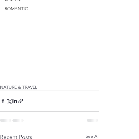
ROMANTIC
NATURE & TRAVEL
See All
Recent Posts