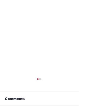
Comments
Business trip