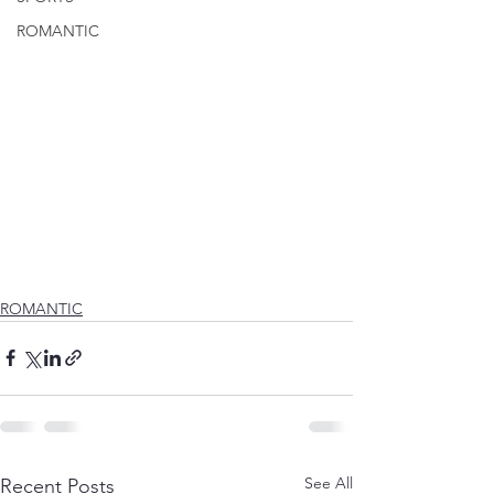
ROMANTIC
ROMANTIC
See All
Recent Posts