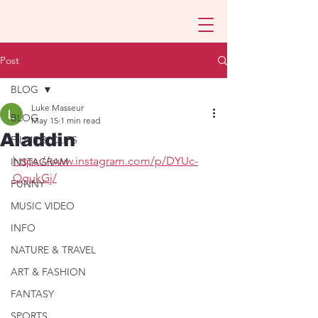
Post
BLOG
Luke Masseur
BLOG
May 15
1 min read
Aladdin
FILMS & CLIPS
https://www.instagram.com/p/DYUc-
INSTAGRAM
QgukGj/
FUNNY
MUSIC VIDEO
INFO
NATURE & TRAVEL
ART & FASHION
FANTASY
SPORTS