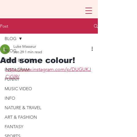
Post
BLOG
Luke Masseur
BLOG
Jan 29
1 min read
Add some colour!
FILMS & CLIPS
https://www.instagram.com/p/DUGUKJ
INSTAGRAM
CiGlR/
FUNNY
MUSIC VIDEO
INFO
NATURE & TRAVEL
ART & FASHION
FANTASY
SPORTS