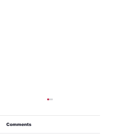
Comments