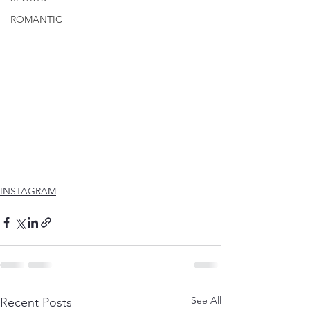
ROMANTIC
INSTAGRAM
See All
Recent Posts