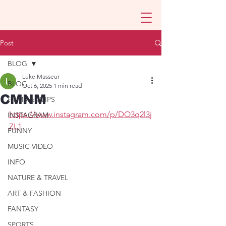
Post
BLOG
Luke Masseur
BLOG
Oct 6, 2025
1 min read
CMNM
FILMS & CLIPS
https://www.instagram.com/p/DO3q2l3j
INSTAGRAM
ZL1
FUNNY
MUSIC VIDEO
INFO
NATURE & TRAVEL
ART & FASHION
FANTASY
SPORTS