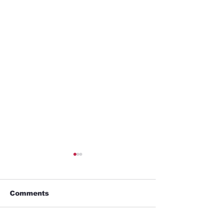
Comments
GYM