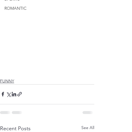
ROMANTIC
FUNNY
See All
Recent Posts