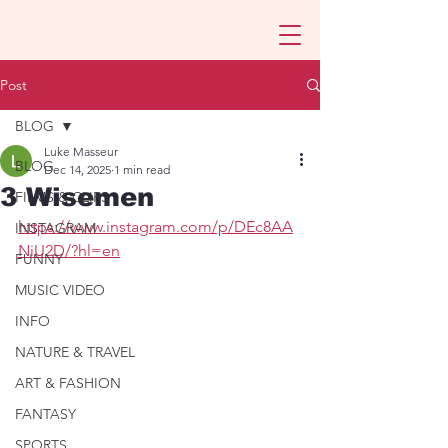
Post
BLOG
Luke Masseur
BLOG
Dec 14, 2025
1 min read
3 Wisemen
FILMS & CLIPS
https://www.instagram.com/p/DEc8AA
INSTAGRAM
NiU2D/?hl=en
FUNNY
MUSIC VIDEO
INFO
NATURE & TRAVEL
ART & FASHION
FANTASY
SPORTS