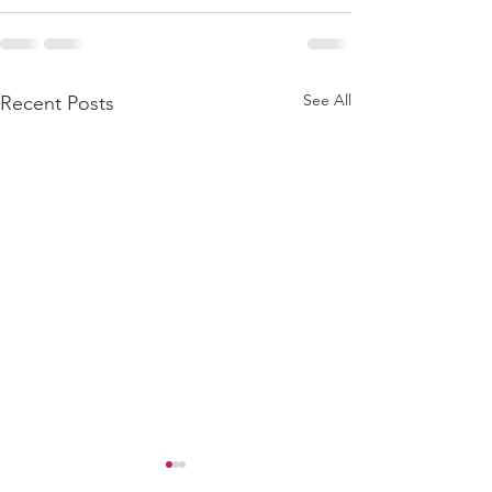
See All
Recent Posts