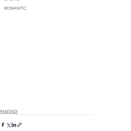
ROMANTIC
FANTASY