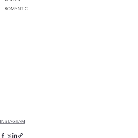
ROMANTIC
INSTAGRAM