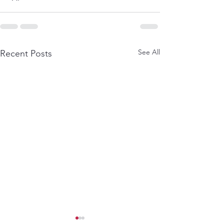
See All
Recent Posts