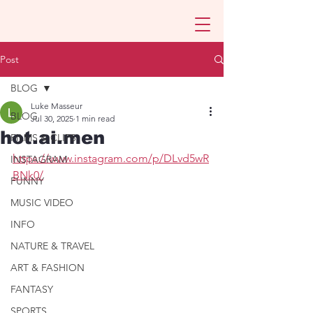
Post
BLOG
Luke Masseur
BLOG
Jul 30, 2025
1 min read
hot.ai.men
FILMS & CLIPS
https://www.instagram.com/p/DLvd5wR
INSTAGRAM
BNk0/
FUNNY
MUSIC VIDEO
INFO
NATURE & TRAVEL
ART & FASHION
FANTASY
SPORTS