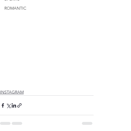
ROMANTIC
INSTAGRAM