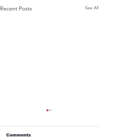
See All
Recent Posts
Comments