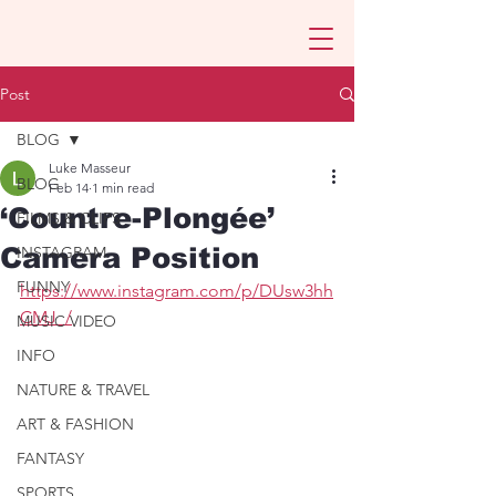
Post
BLOG
Luke Masseur
BLOG
Feb 14
1 min read
‘Countre-Plongée’
FILMS & CLIPS
Camera Position
INSTAGRAM
FUNNY
https://www.instagram.com/p/DUsw3hh
CMJ_/
MUSIC VIDEO
INFO
NATURE & TRAVEL
ART & FASHION
FANTASY
SPORTS